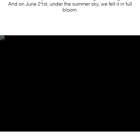
And on June 21st, under the summer sky, we felt it in full
bloom.