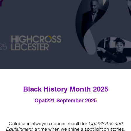
Black History Month 2025
Opal22
1 September 2025
October is always a special month for
Opal22 Arts and
Edutainment
, a time when we shine a spotlight on stories,