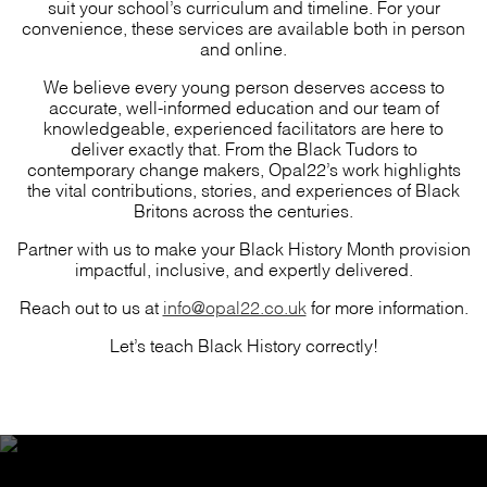
suit your school’s curriculum and timeline. For your
convenience, these services are available both in person
and online.
We believe every young person deserves access to
accurate, well-informed education and our team of
knowledgeable, experienced facilitators are here to
deliver exactly that. From the Black Tudors to
contemporary change makers, Opal22’s work highlights
the vital contributions, stories, and experiences of Black
Britons across the centuries.
Partner with us to make your Black History Month provision
impactful, inclusive, and expertly delivered.
Reach out to us at
info@opal22.co.uk
for more information.
Let’s teach Black History correctly!