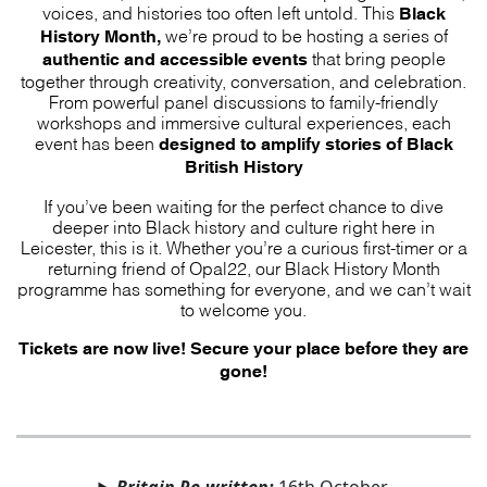
Black
voices, and histories too often left untold. This
History Month,
we’re proud to be hosting a series of
authentic and accessible events
that bring people
together through creativity, conversation, and celebration.
From powerful panel discussions to family-friendly
workshops and immersive cultural experiences, each
designed to amplify stories of Black
event has been
British History
If you’ve been waiting for the perfect chance to dive
deeper into Black history and culture right here in
Leicester, this is it. Whether you’re a curious first-timer or a
returning friend of Opal22, our Black History Month
programme has something for everyone, and we can’t wait
to welcome you.
Tickets are now live! Secure your place before they are
gone!