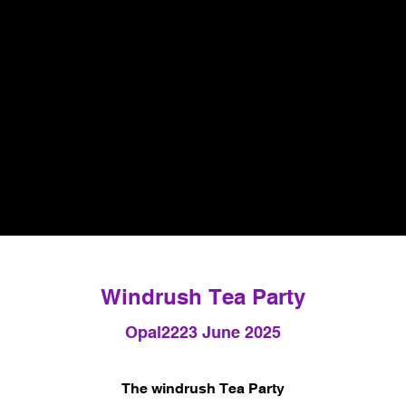
Windrush Tea Party
Opal22
23 June 2025
The windrush Tea Party