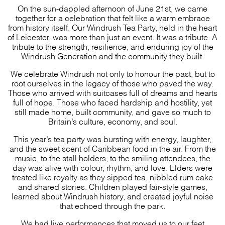
On the sun-dappled afternoon of June 21st, we came
together for a celebration that felt like a warm embrace
from history itself. Our Windrush Tea Party, held in the heart
of Leicester, was more than just an event. It was a tribute. A
tribute to the strength, resilience, and enduring joy of the
Windrush Generation and the community they built.
We celebrate Windrush not only to honour the past, but to
root ourselves in the legacy of those who paved the way.
Those who arrived with suitcases full of dreams and hearts
full of hope. Those who faced hardship and hostility, yet
still made home, built community, and gave so much to
Britain’s culture, economy, and soul.
This year’s tea party was bursting with energy, laughter,
and the sweet scent of Caribbean food in the air. From the
music, to the stall holders, to the smiling attendees, the
day was alive with colour, rhythm, and love. Elders were
treated like royalty as they sipped tea, nibbled rum cake
and shared stories. Children played fair-style games,
learned about Windrush history, and created joyful noise
that echoed through the park.
We had live performances that moved us to our feet