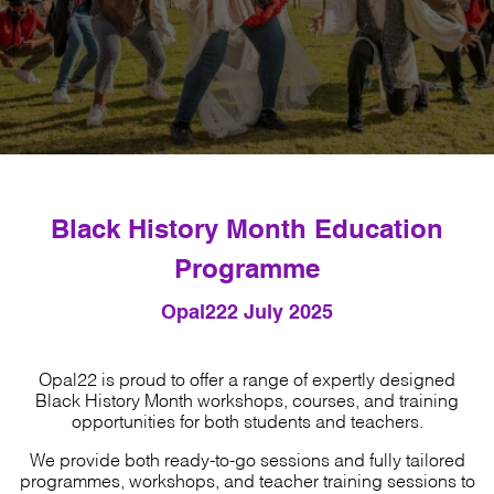
Black History Month Education
Programme
Opal22
2 July 2025
Opal22 is proud to offer a range of expertly designed
Black History Month workshops, courses, and training
opportunities for both students and teachers.
We provide both ready-to-go sessions and fully tailored
programmes, workshops, and teacher training sessions to