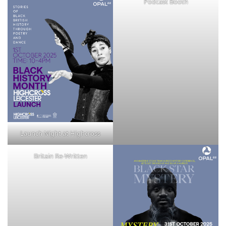
Podcast Booth
Launch Night at Highcross
Britain Re-Written