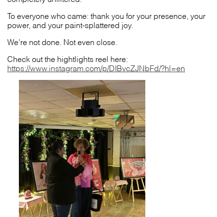
To everyone who came: thank you for your presence, your
power, and your paint-splattered joy.
We’re not done. Not even close.
Check out the hightlights reel here:
https://www.instagram.com/p/DIBvcZJNbFd/?hl=en