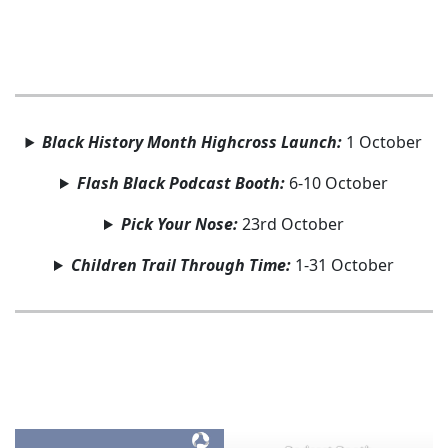
Black History Month Highcross Launch:
1 October
Flash Black Podcast Booth:
6-10 October
Pick Your Nose:
23rd October
Children Trail Through Time:
1-31 October