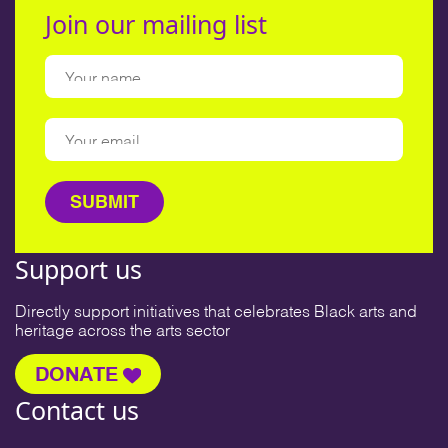
Join our mailing list
Support us
Directly support initiatives that celebrates Black arts and
heritage across the arts sector
DONATE
Contact us