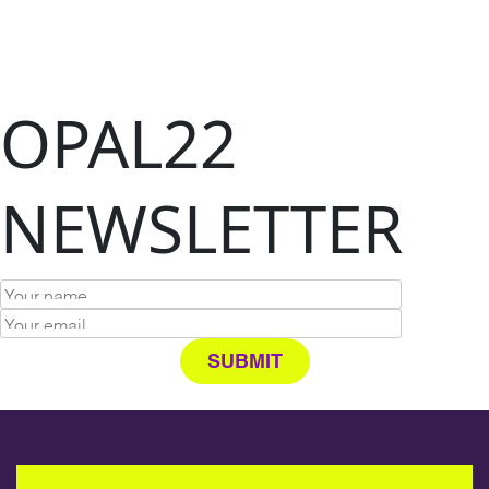
OPAL22
NEWSLETTER