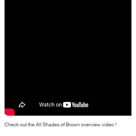
Check out the All Shades of Brown overview video !