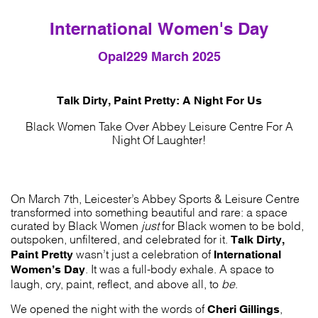
International Women's Day
Opal22
9 March 2025
Talk Dirty, Paint Pretty: A Night For Us
Black Women Take Over Abbey Leisure Centre For A
Night Of Laughter!
On March 7th, Leicester’s Abbey Sports & Leisure Centre
transformed into something beautiful and rare: a space
curated by Black Women
just
for Black women to be bold,
Talk Dirty,
outspoken, unfiltered, and celebrated for it.
Paint Pretty
International
wasn’t just a celebration of
Women’s Day
. It was a full-body exhale. A space to
laugh, cry, paint, reflect, and above all, to
be
.
Cheri Gillings
We opened the night with the words of
,