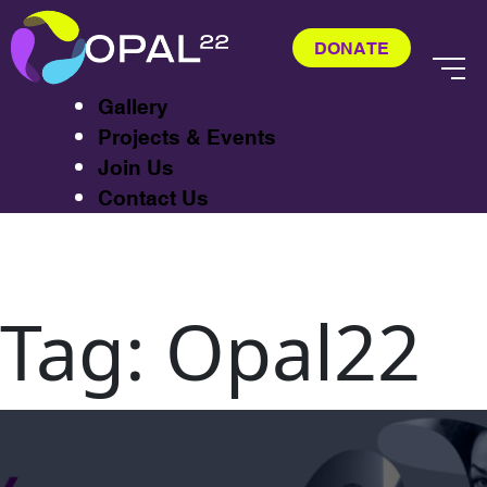
About
Exhibitions
DONATE
CASTA
Gallery
Projects & Events
Join Us
Contact Us
Tag:
Opal22