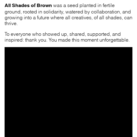
All Shades of Brown
was a seed planted in fertile
ground, rooted in solidarity, watered by collaboration, and
growing into a future where all creatives, of all shades, can
thrive.
To everyone who showed up, shared, supported, and
inspired: thank you. You made this moment unforgettable.