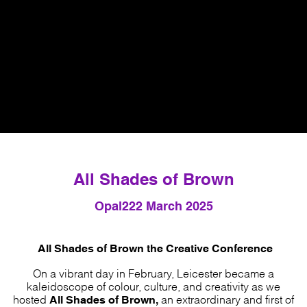
All Shades of Brown
Opal22
2 March 2025
All Shades of Brown the Creative Conference
On a vibrant day in February, Leicester became a
kaleidoscope of colour, culture, and creativity as we
All Shades of Brown,
hosted
an extraordinary and first of