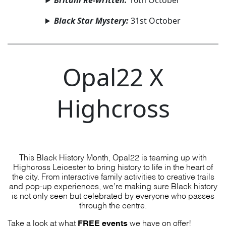
Britain Re-written:
16th October
Black Star Mystery:
31st October
Opal22 X
Highcross
This Black History Month, Opal22 is teaming up with
Highcross Leicester to bring history to life in the heart of
the city. From interactive family activities to creative trails
and pop-up experiences, we’re making sure Black history
is not only seen but celebrated by everyone who passes
through the centre.
FREE events
Take a look at what
we have on offer!