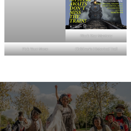
Black Star Mystery
Pick Your Nose
Children’s Historical Trail