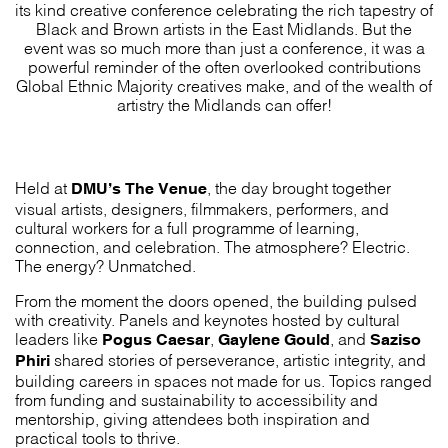
its kind creative conference celebrating the rich tapestry of
Black and Brown artists in the East Midlands. But the
event was so much more than just a conference, it was a
powerful reminder of the often overlooked contributions
Global Ethnic Majority creatives make, and of the wealth of
artistry the Midlands can offer!
DMU’s The Venue
Held at
, the day brought together
visual artists, designers, filmmakers, performers, and
cultural workers for a full programme of learning,
connection, and celebration. The atmosphere? Electric.
The energy? Unmatched.
From the moment the doors opened, the building pulsed
with creativity. Panels and keynotes hosted by cultural
Pogus Caesar
Gaylene Gould
Saziso
leaders like
,
, and
Phiri
shared stories of perseverance, artistic integrity, and
building careers in spaces not made for us. Topics ranged
from funding and sustainability to accessibility and
mentorship, giving attendees both inspiration and
practical tools to thrive.