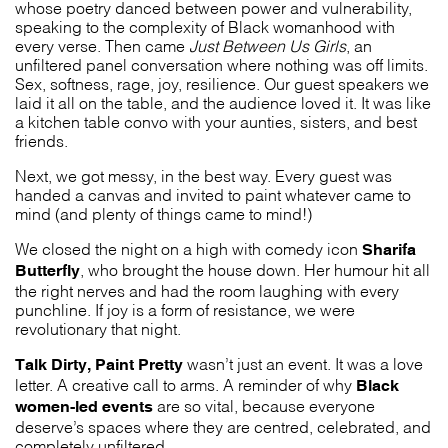
whose poetry danced between power and vulnerability,
speaking to the complexity of Black womanhood with
every verse. Then came
Just Between Us Girls
, an
unfiltered panel conversation where nothing was off limits.
Sex, softness, rage, joy, resilience. Our guest speakers we
laid it all on the table, and the audience loved it. It was like
a kitchen table convo with your aunties, sisters, and best
friends.
Next, we got messy, in the best way. Every guest was
handed a canvas and invited to paint whatever came to
mind (and plenty of things came to mind!)
Sharifa
We closed the night on a high with comedy icon
Butterfly
, who brought the house down. Her humour hit all
the right nerves and had the room laughing with every
punchline. If joy is a form of resistance, we were
revolutionary that night.
Talk Dirty, Paint Pretty
wasn’t just an event. It was a love
Black
letter. A creative call to arms. A reminder of why
women-led events
are so vital, because everyone
deserve’s spaces where they are centred, celebrated, and
completely unfiltered.