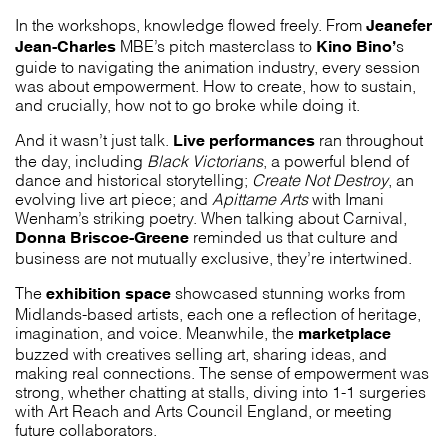
Jeanefer
In the workshops, knowledge flowed freely. From
Jean-Charles
Kino Bino’
MBE’s pitch masterclass to
s
guide to navigating the animation industry, every session
was about empowerment. How to create, how to sustain,
and crucially, how not to go broke while doing it.
Live performances
And it wasn’t just talk.
ran throughout
the day, including
Black Victorians
, a powerful blend of
dance and historical storytelling;
Create Not Destroy
, an
evolving live art piece; and
Apittame Arts
with Imani
Wenham’s striking poetry. When talking about Carnival,
Donna Briscoe-Greene
reminded us that culture and
business are not mutually exclusive, they’re intertwined.
exhibition space
The
showcased stunning works from
Midlands-based artists, each one a reflection of heritage,
marketplace
imagination, and voice. Meanwhile, the
buzzed with creatives selling art, sharing ideas, and
making real connections. The sense of empowerment was
strong, whether chatting at stalls, diving into 1-1 surgeries
with Art Reach and Arts Council England, or meeting
future collaborators.