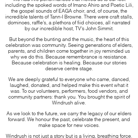
including the spoked words of Imano Ahiro and Poetic Lili,
the gospel sounds of EAGA choir, and, of course, the
incredible talents of Tann-I Browne. There were craft stalls,
dominoes, raffle’s, a plethora of fiid choices, all narrated
by our incredible host, TV’s John Simmit.
But beyond the bunting and the music, the heart of this
celebration was community. Seeing generations of elders,
parents, and children come together in joy reminded us
why we do this. Because remembrance is resistance.
Because celebration is healing. Because our stories
deserve centre stage.
We are deeply grateful to everyone who came, danced,
laughed, donated, and helped make this event what it
was. To our volunteers, performers, food vendors, and
community partners: thank you. You brought the spirit of
Windrush alive.
As we look to the future, we carry the legacy of our elders
forward. We honour the past, celebrate the present, and
make space for new voices.
Windrush is not just a story but is a living, breathing force.