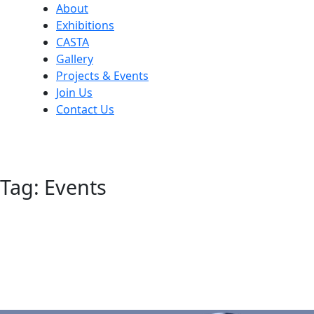
About
Exhibitions
CASTA
Gallery
Projects & Events
Join Us
Contact Us
Tag:
Events