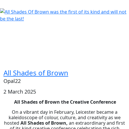
All Shades of Brown
Opal22
2 March 2025
All Shades of Brown the Creative Conference
On a vibrant day in February, Leicester became a
kaleidoscope of colour, culture, and creativity as we
hosted
All Shades of Brown,
an extraordinary and first
of its kind creative conference celebrating the rich