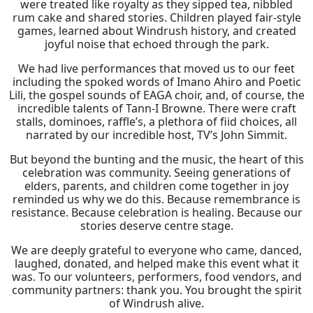
were treated like royalty as they sipped tea, nibbled
rum cake and shared stories. Children played fair-style
games, learned about Windrush history, and created
joyful noise that echoed through the park.
We had live performances that moved us to our feet
including the spoked words of Imano Ahiro and Poetic
Lili, the gospel sounds of EAGA choir, and, of course, the
incredible talents of Tann-I Browne. There were craft
stalls, dominoes, raffle’s, a plethora of fiid choices, all
narrated by our incredible host, TV’s John Simmit.
But beyond the bunting and the music, the heart of this
celebration was community. Seeing generations of
elders, parents, and children come together in joy
reminded us why we do this. Because remembrance is
resistance. Because celebration is healing. Because our
stories deserve centre stage.
We are deeply grateful to everyone who came, danced,
laughed, donated, and helped make this event what it
was. To our volunteers, performers, food vendors, and
community partners: thank you. You brought the spirit
of Windrush alive.