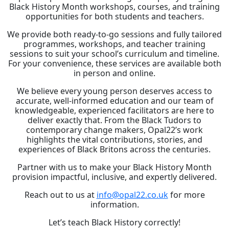
Black History Month workshops, courses, and training
opportunities for both students and teachers.
We provide both ready-to-go sessions and fully tailored
programmes, workshops, and teacher training
sessions to suit your school’s curriculum and timeline.
For your convenience, these services are available both
in person and online.
We believe every young person deserves access to
accurate, well-informed education and our team of
knowledgeable, experienced facilitators are here to
deliver exactly that. From the Black Tudors to
contemporary change makers, Opal22’s work
highlights the vital contributions, stories, and
experiences of Black Britons across the centuries.
Partner with us to make your Black History Month
provision impactful, inclusive, and expertly delivered.
Reach out to us at
info@opal22.co.uk
for more
information.
Let’s teach Black History correctly!