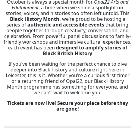
October is always a special month for
Opal22 Arts and
Edutainment
, a time when we shine a spotlight on
stories, voices, and histories too often left untold. This
Black History Month,
we’re proud to be hosting a
series of
authentic and accessible events
that bring
people together through creativity, conversation, and
celebration. From powerful panel discussions to family-
friendly workshops and immersive cultural experiences,
each event has been
designed to amplify stories of
Black British History
If you’ve been waiting for the perfect chance to dive
deeper into Black history and culture right here in
Leicester, this is it. Whether you’re a curious first-timer
or a returning friend of Opal22, our Black History
Month programme has something for everyone, and
we can’t wait to welcome you.
Tickets are now live! Secure your place before they
are gone!