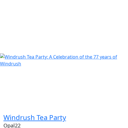
Windrush Tea Party
Opal22