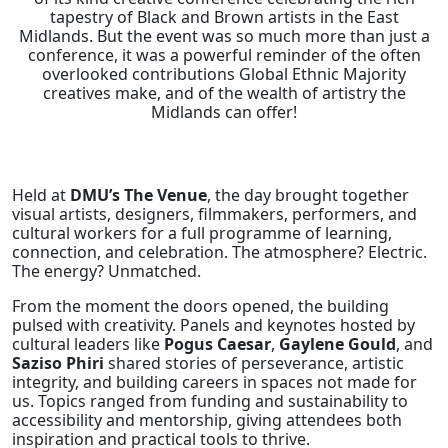
tapestry of Black and Brown artists in the East
Midlands. But the event was so much more than just a
conference, it was a powerful reminder of the often
overlooked contributions Global Ethnic Majority
creatives make, and of the wealth of artistry the
Midlands can offer!
Held at
DMU’s The Venue
, the day brought together
visual artists, designers, filmmakers, performers, and
cultural workers for a full programme of learning,
connection, and celebration. The atmosphere? Electric.
The energy? Unmatched.
From the moment the doors opened, the building
pulsed with creativity. Panels and keynotes hosted by
cultural leaders like
Pogus Caesar
,
Gaylene Gould
, and
Saziso Phiri
shared stories of perseverance, artistic
integrity, and building careers in spaces not made for
us. Topics ranged from funding and sustainability to
accessibility and mentorship, giving attendees both
inspiration and practical tools to thrive.