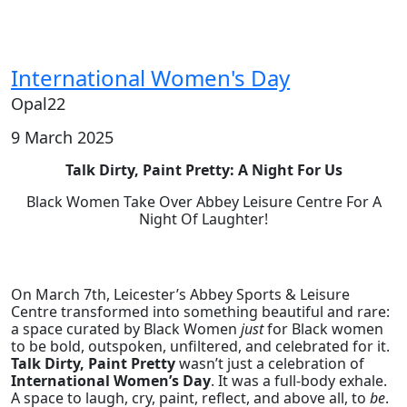
International Women's Day
Opal22
9 March 2025
Talk Dirty, Paint Pretty: A Night For Us
Black Women Take Over Abbey Leisure Centre For A
Night Of Laughter!
On March 7th, Leicester’s Abbey Sports & Leisure
Centre transformed into something beautiful and rare:
a space curated by Black Women
just
for Black women
to be bold, outspoken, unfiltered, and celebrated for it.
Talk Dirty, Paint Pretty
wasn’t just a celebration of
International Women’s Day
. It was a full-body exhale.
A space to laugh, cry, paint, reflect, and above all, to
be
.