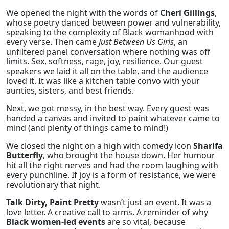
We opened the night with the words of
Cheri Gillings
,
whose poetry danced between power and vulnerability,
speaking to the complexity of Black womanhood with
every verse. Then came
Just Between Us Girls
, an
unfiltered panel conversation where nothing was off
limits. Sex, softness, rage, joy, resilience. Our guest
speakers we laid it all on the table, and the audience
loved it. It was like a kitchen table convo with your
aunties, sisters, and best friends.
Next, we got messy, in the best way. Every guest was
handed a canvas and invited to paint whatever came to
mind (and plenty of things came to mind!)
We closed the night on a high with comedy icon
Sharifa
Butterfly
, who brought the house down. Her humour
hit all the right nerves and had the room laughing with
every punchline. If joy is a form of resistance, we were
revolutionary that night.
Talk Dirty, Paint Pretty
wasn’t just an event. It was a
love letter. A creative call to arms. A reminder of why
Black women-led events
are so vital, because