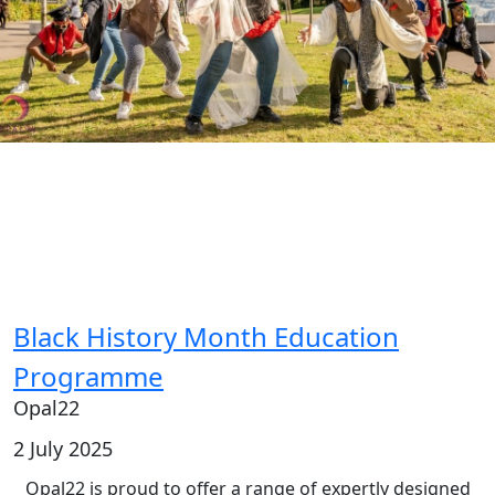
Black History Month Education
Programme
Opal22
2 July 2025
Opal22 is proud to offer a range of expertly designed