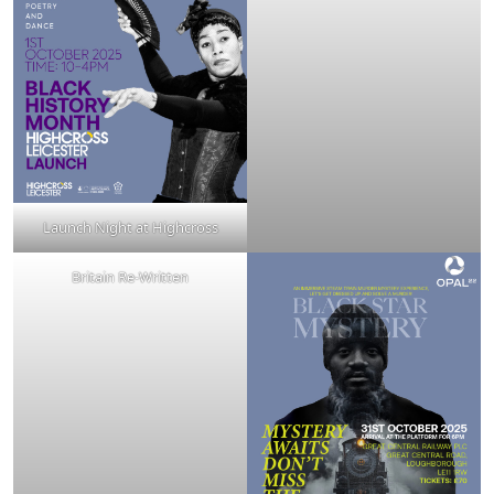
Launch Night at Highcross
Britain Re-Written