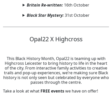
Britain Re-written:
16th October
Black Star Mystery:
31st October
Opal22 X Highcross
This Black History Month, Opal22 is teaming up with
Highcross Leicester to bring history to life in the heart
of the city. From interactive family activities to creative
trails and pop-up experiences, we’re making sure Black
history is not only seen but celebrated by everyone who
passes through the centre.
Take a look at what
FREE events
we have on offer!