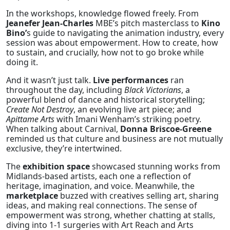
In the workshops, knowledge flowed freely. From
Jeanefer Jean-Charles
MBE’s pitch masterclass to
Kino
Bino’
s guide to navigating the animation industry, every
session was about empowerment. How to create, how
to sustain, and crucially, how not to go broke while
doing it.
And it wasn’t just talk.
Live performances
ran
throughout the day, including
Black Victorians
, a
powerful blend of dance and historical storytelling;
Create Not Destroy
, an evolving live art piece; and
Apittame Arts
with Imani Wenham’s striking poetry.
When talking about Carnival,
Donna Briscoe-Greene
reminded us that culture and business are not mutually
exclusive, they’re intertwined.
The
exhibition space
showcased stunning works from
Midlands-based artists, each one a reflection of
heritage, imagination, and voice. Meanwhile, the
marketplace
buzzed with creatives selling art, sharing
ideas, and making real connections. The sense of
empowerment was strong, whether chatting at stalls,
diving into 1-1 surgeries with Art Reach and Arts