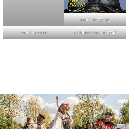
Black Star Mystery
Pick Your Nose
Children’s Historical Trail