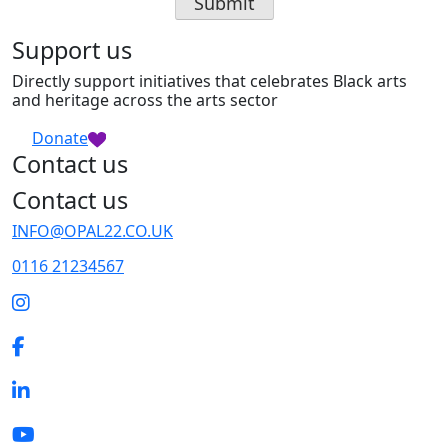
Support us
Directly support initiatives that celebrates Black arts
and heritage across the arts sector
Donate
Contact us
Contact us
INFO@OPAL22.CO.UK
0116 21234567