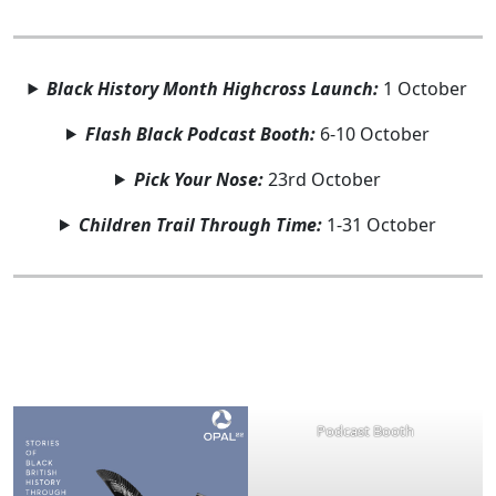
Black History Month Highcross Launch:
1 October
Flash Black Podcast Booth:
6-10 October
Pick Your Nose:
23rd October
Children Trail Through Time:
1-31 October
Podcast Booth