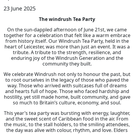
23 June 2025
The windrush Tea Party
On the sun-dappled afternoon of June 21st, we came
together for a celebration that felt like a warm embrace
from history itself. Our Windrush Tea Party, held in the
heart of Leicester, was more than just an event. It was a
tribute. A tribute to the strength, resilience, and
enduring joy of the Windrush Generation and the
community they built.
We celebrate Windrush not only to honour the past, but
to root ourselves in the legacy of those who paved the
way. Those who arrived with suitcases full of dreams
and hearts full of hope. Those who faced hardship and
hostility, yet still made home, built community, and gave
so much to Britain’s culture, economy, and soul.
This year’s tea party was bursting with energy, laughter,
and the sweet scent of Caribbean food in the air. From
the music, to the stall holders, to the smiling attendees,
the day was alive with colour, rhythm, and love. Elders