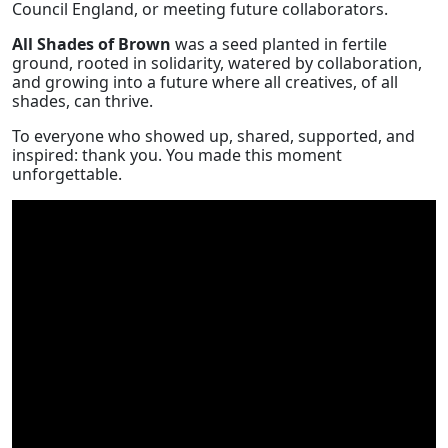
Council England, or meeting future collaborators.
All Shades of Brown
was a seed planted in fertile
ground, rooted in solidarity, watered by collaboration,
and growing into a future where all creatives, of all
shades, can thrive.
To everyone who showed up, shared, supported, and
inspired: thank you. You made this moment
unforgettable.