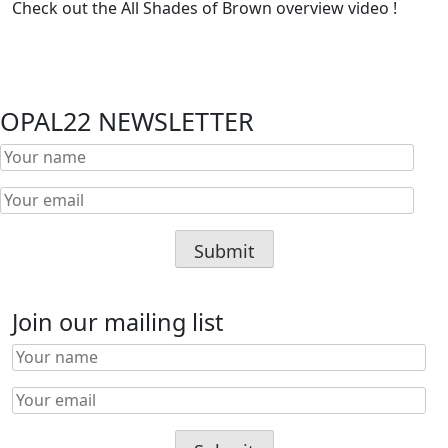
Check out the All Shades of Brown overview video !
OPAL22 NEWSLETTER
Join our mailing list