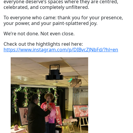
everyone deserve’s spaces where they are centred,
celebrated, and completely unfiltered.
To everyone who came: thank you for your presence,
your power, and your paint-splattered joy.
We’re not done. Not even close.
Check out the hightlights reel here:
https://www.instagram.com/p/DIBvcZJNbFd/?hl=en