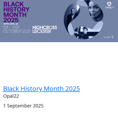
Black History Month 2025
Opal22
1 September 2025