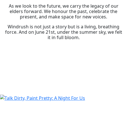
As we look to the future, we carry the legacy of our
elders forward. We honour the past, celebrate the
present, and make space for new voices.
Windrush is not just a story but is a living, breathing
force. And on June 21st, under the summer sky, we felt
it in full bloom.