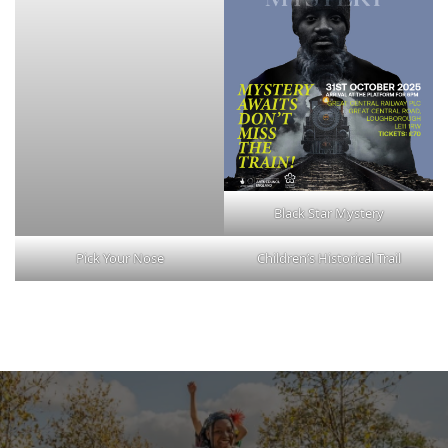
Black Star Mystery
Pick Your Nose
Children’s Historical Trail