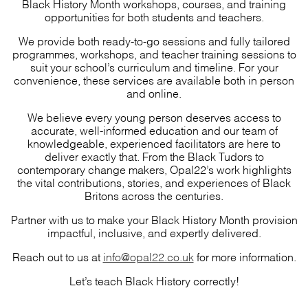
Black History Month workshops, courses, and training
opportunities for both students and teachers.
We provide both ready-to-go sessions and fully tailored
programmes, workshops, and teacher training sessions to
suit your school’s curriculum and timeline. For your
convenience, these services are available both in person
and online.
We believe every young person deserves access to
accurate, well-informed education and our team of
knowledgeable, experienced facilitators are here to
deliver exactly that. From the Black Tudors to
contemporary change makers, Opal22’s work highlights
the vital contributions, stories, and experiences of Black
Britons across the centuries.
Partner with us to make your Black History Month provision
impactful, inclusive, and expertly delivered.
Reach out to us at
info@opal22.co.uk
for more information.
Let’s teach Black History correctly!