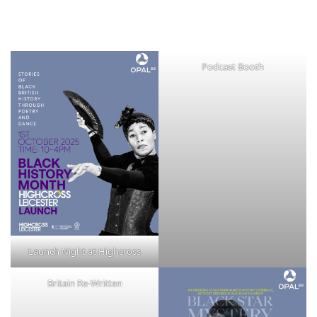
Podcast Booth
Launch Night at Highcross
Britain Re-Written