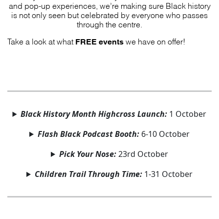
and pop-up experiences, we’re making sure Black history
is not only seen but celebrated by everyone who passes
through the centre.
FREE events
Take a look at what
we have on offer!
Black History Month Highcross Launch:
1 October
Flash Black Podcast Booth:
6-10 October
Pick Your Nose:
23rd October
Children Trail Through Time:
1-31 October