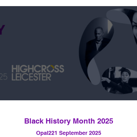
Black History Month 2025
Opal22
1 September 2025