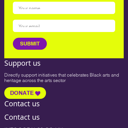
Support us
Directly support initiatives that celebrates Black arts and
heritage across the arts sector
DONATE
Contact us
Contact us