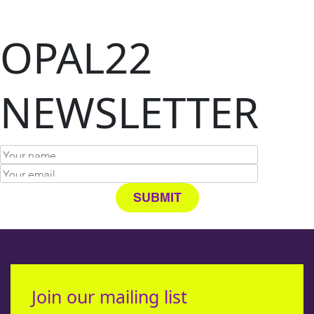
OPAL22
NEWSLETTER
Join our mailing list