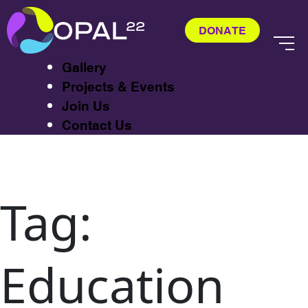
About
Exhibitions
DONATE
CASTA
Gallery
Projects & Events
Join Us
Contact Us
Tag:
Education