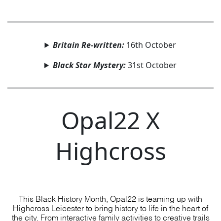
Britain Re-written:
16th October
Black Star Mystery:
31st October
Opal22 X
Highcross
This Black History Month, Opal22 is teaming up with
Highcross Leicester to bring history to life in the heart of
the city. From interactive family activities to creative trails