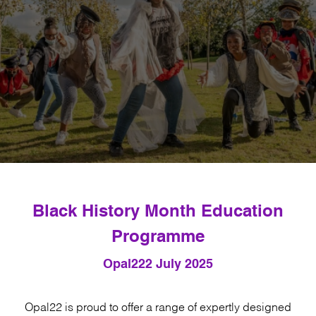
Black History Month Education
Programme
Opal22
2 July 2025
Opal22 is proud to offer a range of expertly designed