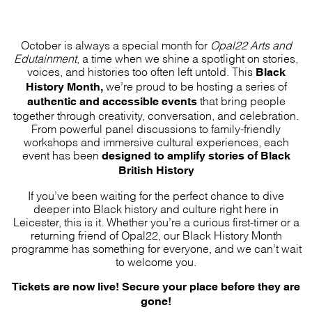
October is always a special month for
Opal22 Arts and
Edutainment
, a time when we shine a spotlight on stories,
Black
voices, and histories too often left untold. This
History Month,
we’re proud to be hosting a series of
authentic and accessible events
that bring people
together through creativity, conversation, and celebration.
From powerful panel discussions to family-friendly
workshops and immersive cultural experiences, each
designed to amplify stories of Black
event has been
British History
If you’ve been waiting for the perfect chance to dive
deeper into Black history and culture right here in
Leicester, this is it. Whether you’re a curious first-timer or a
returning friend of Opal22, our Black History Month
programme has something for everyone, and we can’t wait
to welcome you.
Tickets are now live! Secure your place before they are
gone!